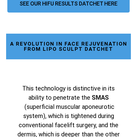
SEE OUR HIFU RESULTS DATCHET HERE
A REVOLUTION IN FACE REJUVENATION
FROM LIPO SCULPT DATCHET
This technology is distinctive in its
ability to penetrate the
SMAS
(superficial muscular aponeurotic
system), which is tightened during
conventional facelift surgery, and the
dermis, which is deeper than the other