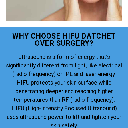
WHY CHOOSE HIFU DATCHET
OVER SURGERY?
Ultrasound is a form of energy that’s
significantly different from light, like electrical
(radio frequency) or IPL and laser energy.
HIFU protects your skin surface while
penetrating deeper and reaching higher
temperatures than RF (radio frequency).
HIFU (High-Intensity Focused Ultrasound)
uses ultrasound power to lift and tighten your
skin safely.