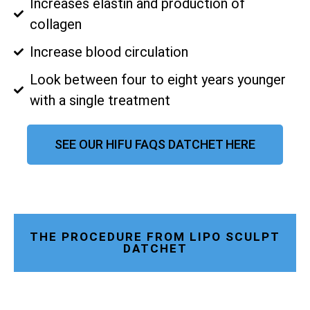
Increases elastin and production of
collagen
Increase blood circulation
Look between four to eight years younger
with a single treatment
SEE OUR HIFU FAQS DATCHET HERE
THE PROCEDURE FROM LIPO SCULPT
DATCHET