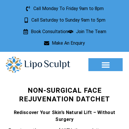
Call Monday To Friday 9am to 8pm
Call Saturday to Sunday 9am to 5pm
Book Consultation
Join The Team
Make An Enquiry
Aesthetic Treatments
Lesion Removal
Incontinence Treatment
NON-SURGICAL FACE
REJUVENATION DATCHET
Rediscover Your Skin’s Natural Lift – Without
Surgery