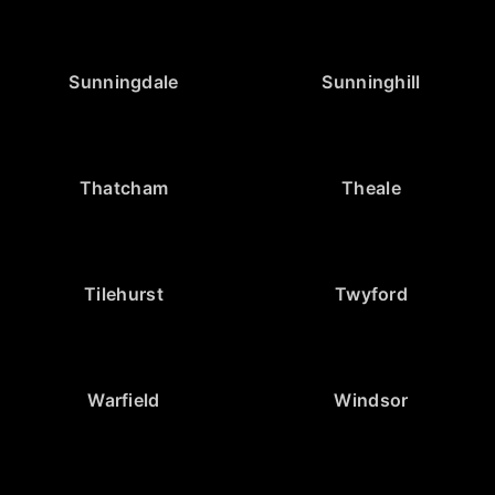
Sunningdale
Sunninghill
Thatcham
Theale
Tilehurst
Twyford
Warfield
Windsor