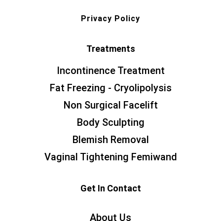
Privacy Policy
Treatments
Incontinence Treatment
Fat Freezing - Cryolipolysis
Non Surgical Facelift
Body Sculpting
Blemish Removal
Vaginal Tightening Femiwand
Get In Contact
About Us