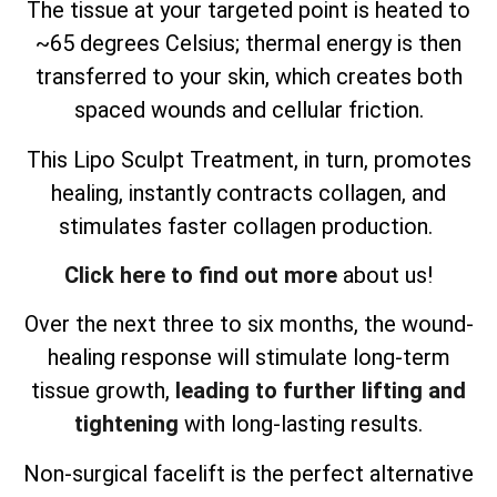
The tissue at your targeted point is heated to
~65 degrees Celsius; thermal energy is then
transferred to your skin, which creates both
spaced wounds and cellular friction.
This Lipo Sculpt Treatment, in turn, promotes
healing, instantly contracts collagen, and
stimulates faster collagen production.
Click here to find out more
about us!
Over the next three to six months, the wound-
healing response will stimulate long-term
tissue growth,
leading to further lifting and
tightening
with long-lasting results.
Non-surgical facelift is the perfect alternative