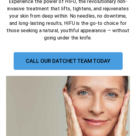
Experience the power of HIFU, the revolutionary non-
invasive treatment that lifts, tightens, and rejuvenates
your skin from deep within. No needles, no downtime,
and long-lasting results, HIFU is the go-to choice for
those seeking a natural, youthful appearance — without
going under the knife.
CALL OUR DATCHET TEAM TODAY