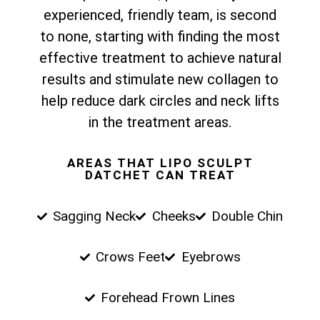
experienced, friendly team, is second
to none, starting with finding the most
effective treatment to achieve natural
results and stimulate new collagen to
help reduce dark circles and neck lifts
in the treatment areas.
AREAS THAT LIPO SCULPT
DATCHET CAN TREAT
Sagging Neck
Cheeks
Double Chin
Crows Feet
Eyebrows
Forehead Frown Lines