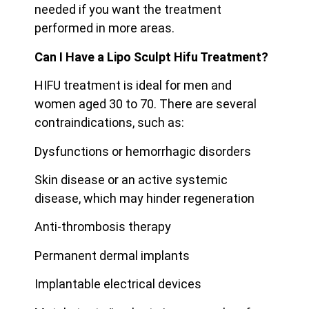
needed if you want the treatment
performed in more areas.
Can I Have a Lipo Sculpt Hifu Treatment?
HIFU treatment is ideal for men and
women aged 30 to 70. There are several
contraindications, such as:
Dysfunctions or hemorrhagic disorders
Skin disease or an active systemic
disease, which may hinder regeneration
Anti-thrombosis therapy
Permanent dermal implants
Implantable electrical devices