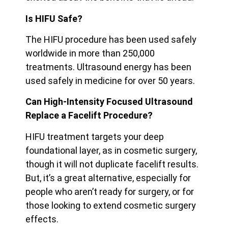
Is HIFU Safe?
The HIFU procedure has been used safely
worldwide in more than 250,000
treatments. Ultrasound energy has been
used safely in medicine for over 50 years.
Can High-Intensity Focused Ultrasound
Replace a Facelift Procedure?
HIFU treatment targets your deep
foundational layer, as in cosmetic surgery,
though it will not duplicate facelift results.
But, it’s a great alternative, especially for
people who aren’t ready for surgery, or for
those looking to extend cosmetic surgery
effects.