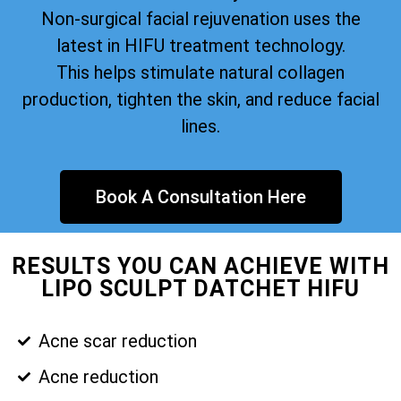
Non-surgical facial rejuvenation uses the
latest in HIFU treatment technology.
This helps stimulate natural collagen
production, tighten the skin, and reduce facial
lines.
Book A Consultation Here
RESULTS YOU CAN ACHIEVE WITH
LIPO SCULPT DATCHET HIFU
Acne scar reduction
Acne reduction