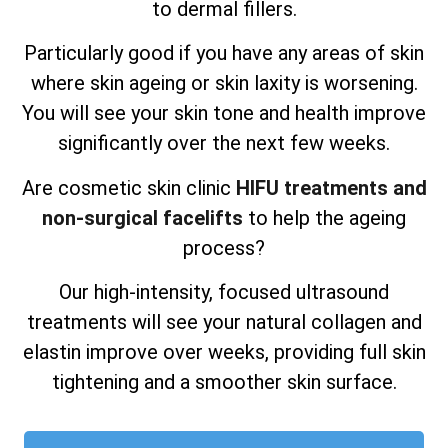
to dermal fillers.
Particularly good if you have any areas of skin
where skin ageing or skin laxity is worsening.
You will see your skin tone and health improve
significantly over the next few weeks.
Are cosmetic skin clinic
HIFU treatments and
non-surgical facelifts
to help the ageing
process?
Our high-intensity, focused ultrasound
treatments will see your natural collagen and
elastin improve over weeks, providing full skin
tightening and a smoother skin surface.