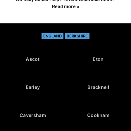
Read more »
ENGLAND
BERKSHIRE
Ascot
Eton
Earley
Bracknell
Caversham
Cookham