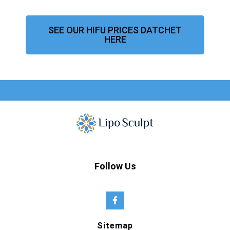
SEE OUR HIFU PRICES DATCHET
HERE
Follow Us
Sitemap