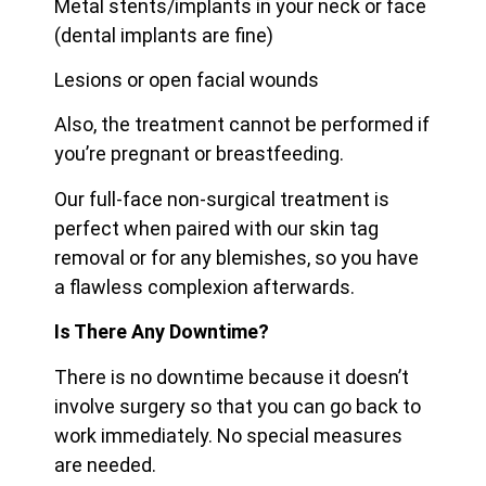
Metal stents/implants in your neck or face
(dental implants are fine)
Lesions or open facial wounds
Also, the treatment cannot be performed if
you’re pregnant or breastfeeding.
Our full-face non-surgical treatment is
perfect when paired with our skin tag
removal or for any blemishes, so you have
a flawless complexion afterwards.
Is There Any Downtime?
There is no downtime because it doesn’t
involve surgery so that you can go back to
work immediately. No special measures
are needed.