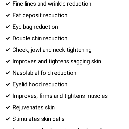
Fine lines and wrinkle reduction
Fat deposit reduction
Eye bag reduction
Double chin reduction
Cheek, jowl and neck tightening
Improves and tightens sagging skin
Nasolabial fold reduction
Eyelid hood reduction
Improves, firms and tightens muscles
Rejuvenates skin
Stimulates skin cells