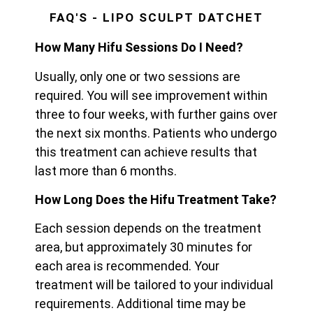
FAQ'S - LIPO SCULPT DATCHET
How Many Hifu Sessions Do I Need?
Usually, only one or two sessions are
required. You will see improvement within
three to four weeks, with further gains over
the next six months. Patients who undergo
this treatment can achieve results that
last more than 6 months.
How Long Does the Hifu Treatment Take?
Each session depends on the treatment
area, but approximately 30 minutes for
each area is recommended. Your
treatment will be tailored to your individual
requirements. Additional time may be