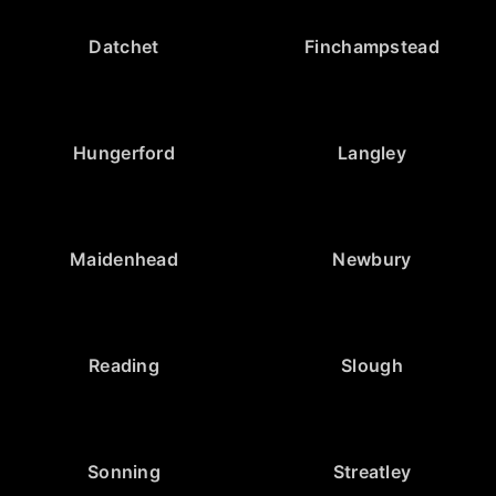
Datchet
Finchampstead
Hungerford
Langley
Maidenhead
Newbury
Reading
Slough
Sonning
Streatley