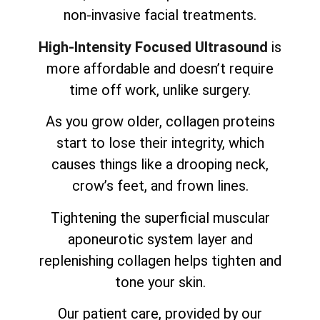
non-invasive facial treatments.
High-Intensity Focused Ultrasound
is
more affordable and doesn’t require
time off work, unlike surgery.
As you grow older, collagen proteins
start to lose their integrity, which
causes things like a drooping neck,
crow’s feet, and frown lines.
Tightening the superficial muscular
aponeurotic system layer and
replenishing collagen helps tighten and
tone your skin.
Our patient care, provided by our