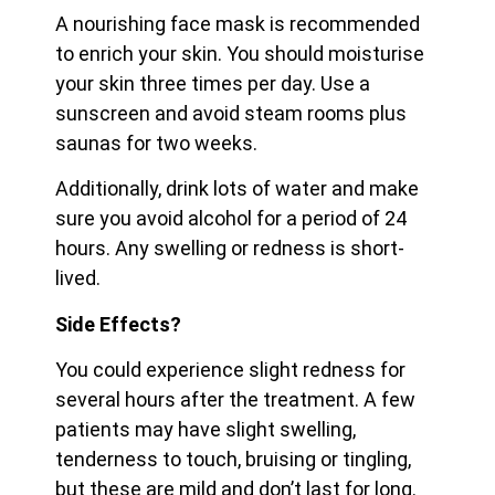
A nourishing face mask is recommended
to enrich your skin. You should moisturise
your skin three times per day. Use a
sunscreen and avoid steam rooms plus
saunas for two weeks.
Additionally, drink lots of water and make
sure you avoid alcohol for a period of 24
hours. Any swelling or redness is short-
lived.
Side Effects?
You could experience slight redness for
several hours after the treatment. A few
patients may have slight swelling,
tenderness to touch, bruising or tingling,
but these are mild and don’t last for long.