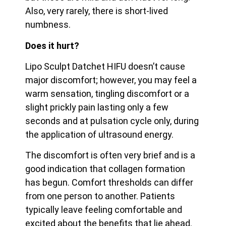
Also, very rarely, there is short-lived
numbness.
Does it hurt?
Lipo Sculpt Datchet HIFU doesn’t cause
major discomfort; however, you may feel a
warm sensation, tingling discomfort or a
slight prickly pain lasting only a few
seconds and at pulsation cycle only, during
the application of ultrasound energy.
The discomfort is often very brief and is a
good indication that collagen formation
has begun. Comfort thresholds can differ
from one person to another. Patients
typically leave feeling
comfortable and
excited about the benefits that lie ahead.