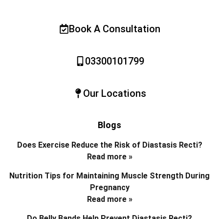
Book A Consultation
03300101799
Our Locations
Blogs
Does Exercise Reduce the Risk of Diastasis Recti?
Read more »
Nutrition Tips for Maintaining Muscle Strength During
Pregnancy
Read more »
Do Belly Bands Help Prevent Diastasis Recti?